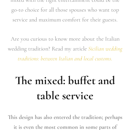
go-to choice for all those spouses who want top
service and maximum comfort for their guests.
Are you curious to know more about the Italian
wedding tradition? Read my article
Sicilian wedding
traditions: between Italian and local customs.
The mixed: buffet and
table service
This design has also entered the tradition; perhaps
it is even the most common in some parts of