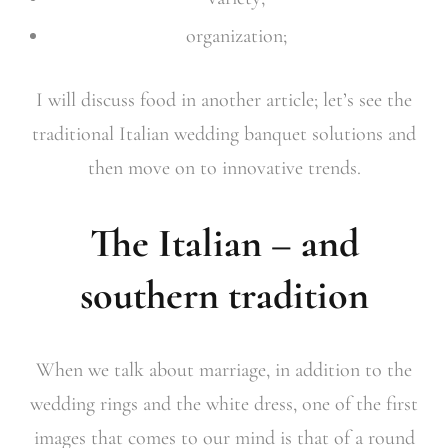
organization;
I will discuss food in another article; let’s see the
traditional Italian wedding banquet solutions and
then move on to innovative trends.
The Italian – and
southern tradition
When we talk about marriage, in addition to the
wedding rings and the white dress, one of the first
images that comes to our mind is that of a round