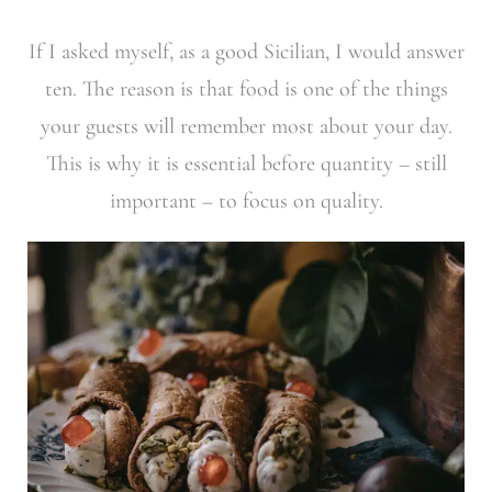
If I asked myself, as a good Sicilian, I would answer
ten. The reason is that food is one of the things
your guests will remember most about your day.
This is why it is essential before quantity – still
important – to focus on quality.