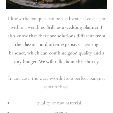
I know the banquet can be a substantial cost item
within a wedding.
Still, as a wedding planner, I
also know that there are solutions different from
the classic – and often expensive – seating
banquet, which can combine good quality and a
tiny budget. We will talk about this shortly.
In any case, the watchwords for a perfect banquet
remain three:
quality of raw material;
variety;