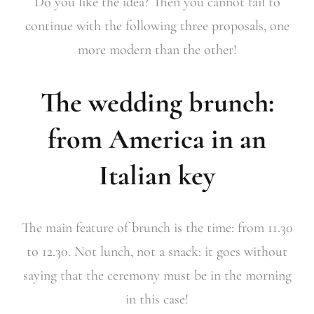
Do you like the idea? Then you cannot fail to
continue with the following three proposals, one
more modern than the other!
The wedding brunch:
from America in an
Italian key
The main feature of brunch is the time: from 11.30
to 12.30. Not lunch, not a snack: it goes without
saying that the ceremony must be in the morning
in this case!