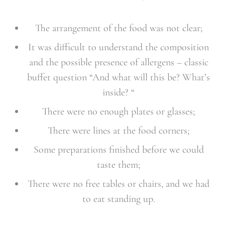
The arrangement of the food was not clear;
It was difficult to understand the composition
and the possible presence of allergens – classic
buffet question “And what will this be? What’s
inside? “
There were no enough plates or glasses;
There were lines at the food corners;
Some preparations finished before we could
taste them;
There were no free tables or chairs, and we had
to eat standing up.