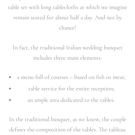
table set with long tablecloths at which we imagine
remain seated for about half a day. And not by
chance!
In fact, the traditional Italian wedding banquet
includes three main elements:
a menu full of courses – based on fish or meat;
table service for the entire reception;
an ample area dedicated to the tables.
In the traditional banquet, as we know, the couple
defines the composition of the tables. The tableau