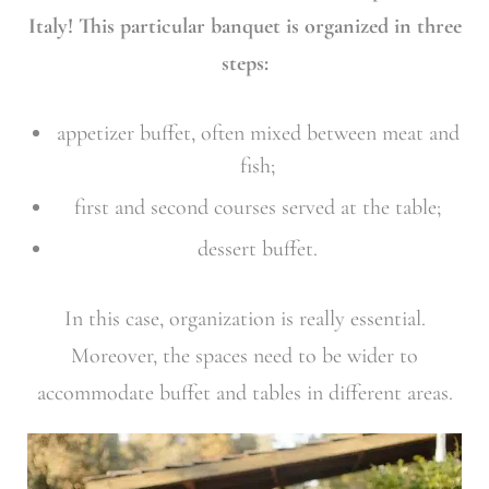
Italy! This particular banquet is organized in three
steps:
appetizer buffet, often mixed between meat and
fish;
first and second courses served at the table;
dessert buffet.
In this case, organization is really essential.
Moreover, the spaces need to be wider to
accommodate buffet and tables in different areas.