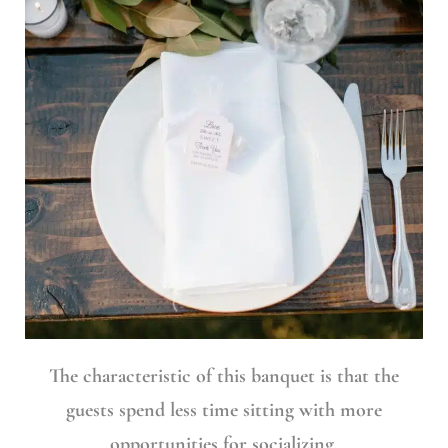
The characteristic of this banquet is that the
guests spend less time sitting with more
opportunities for socializing.