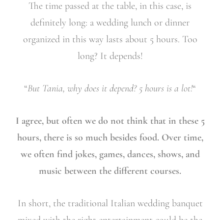
The time passed at the table, in this case, is
definitely long: a wedding lunch or dinner
organized in this way lasts about 5 hours. Too
long? It depends!
“
But Tania, why does it depend? 5 hours is a lot!
“
I agree, but often we do not think that in these 5
hours, there is so much besides food. Over time,
we often find jokes, games, dances, shows, and
music between the different courses.
In short, the traditional Italian wedding banquet
mixed with the right entertainment could be the