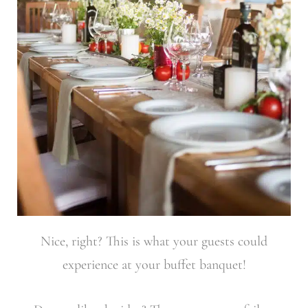
Nice, right? This is what your guests could
experience at your buffet banquet!