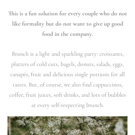
This is a fun solution for every couple who do not
like formality but do not want to give up good
food in the company.
Brunch is a light and sparkling party: croissants,
platters of cold cuts, bagels, donuts, salads, eggs,
canapés, fruit and delicious single portions for all
tastes. But, of course, we also find cappuccinos,
coffee, fruit juices, soft drinks, and lots of bubbles
at every self-respecting brunch.