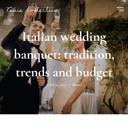
Italian wedding
banquet: tradition,
trends and budget
JUNE 23, 2021
BLOG