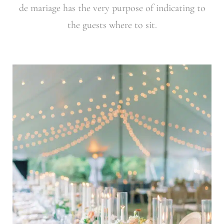
de mariage has the very purpose of indicating to
the guests where to sit.