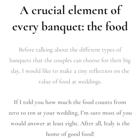
A crucial element of
every banquet: the food
Before talking about the different types of
banquets that the couples can choose for their big
day, I would like to make a tiny reflection on the
value of food at weddings.
If I told you how much the food counts from
zero to ten at your wedding, I’m sure most of you
would answer at least eight. After all, Italy is the
home of good food!