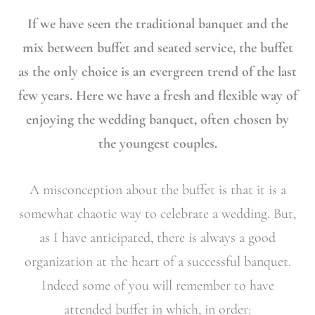
If we have seen the traditional banquet and the
mix between buffet and seated service, the buffet
as the only choice is an evergreen trend of the last
few years. Here we have a fresh and flexible way of
enjoying the wedding banquet, often chosen by
the youngest couples.
A misconception about the buffet is that it is a
somewhat chaotic way to celebrate a wedding. But,
as I have anticipated, there is always a good
organization at the heart of a successful banquet.
Indeed some of you will remember to have
attended buffet in which, in order: