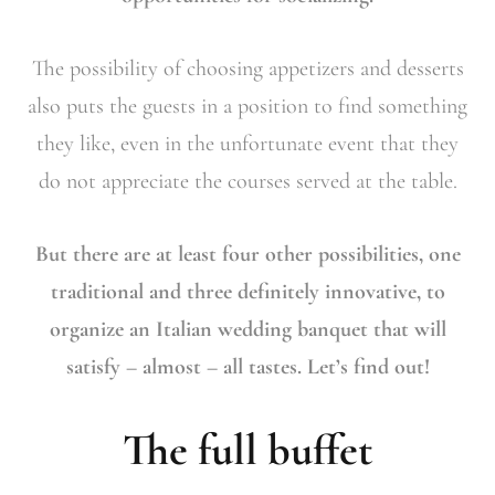
The possibility of choosing appetizers and desserts
also puts the guests in a position to find something
they like, even in the unfortunate event that they
do not appreciate the courses served at the table.
But there are at least four other possibilities, one
traditional and three definitely innovative, to
organize an Italian wedding banquet that will
satisfy – almost – all tastes. Let’s find out!
The full buffet