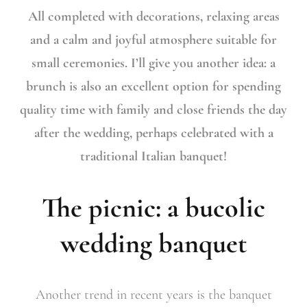
All completed with decorations, relaxing areas
and a calm and joyful atmosphere suitable for
small ceremonies. I’ll give you another idea: a
brunch is also an excellent option for spending
quality time with family and close friends the day
after the wedding, perhaps celebrated with a
traditional Italian banquet!
The picnic: a bucolic
wedding banquet
Another trend in recent years is the banquet