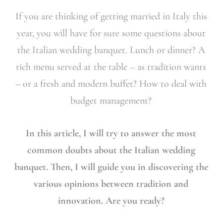
If you are thinking of getting married in Italy this
year, you will have for sure some questions about
the Italian wedding banquet. Lunch or dinner? A
rich menu served at the table – as tradition wants
– or a fresh and modern buffet? How to deal with
budget management?
In this article, I will try to answer the most
common doubts about the Italian wedding
banquet. Then, I will guide you in discovering the
various opinions between tradition and
innovation. Are you ready?