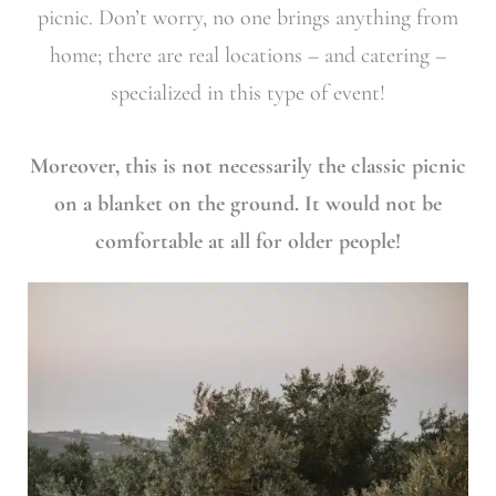
picnic. Don’t worry, no one brings anything from
home; there are real locations – and catering –
specialized in this type of event!
Moreover, this is not necessarily the classic picnic
on a blanket on the ground. It would not be
comfortable at all for older people!