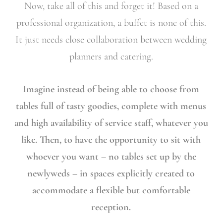
Now, take all of this and forget it! Based on a
professional organization, a buffet is none of this.
It just needs close collaboration between wedding
planners and catering.
Imagine instead of being able to choose from
tables full of tasty goodies, complete with menus
and high availability of service staff, whatever you
like. Then, to have the opportunity to sit with
whoever you want – no tables set up by the
newlyweds – in spaces explicitly created to
accommodate a flexible but comfortable
reception.