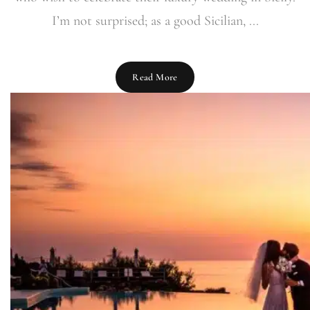
I’m not surprised; as a good Sicilian, ...
Read More