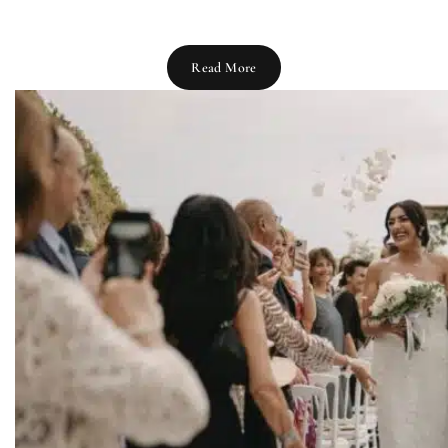
Read More