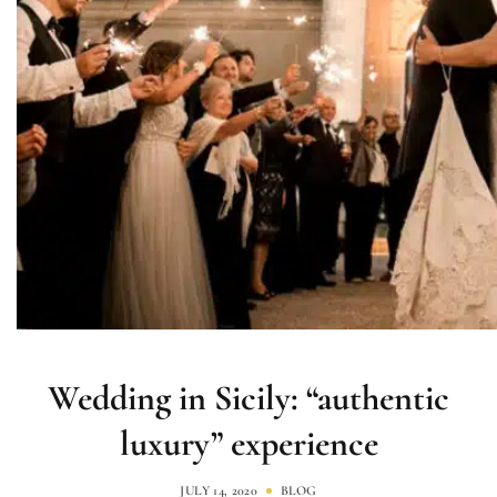
Wedding in Sicily: “authentic
luxury” experience
JULY 14, 2020
BLOG