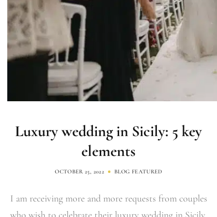
Luxury wedding in Sicily: 5 key
elements
OCTOBER 25, 2022
BLOG
FEATURED
I am receiving more and more requests from couples
who wish to celebrate their luxury wedding in Sicily.