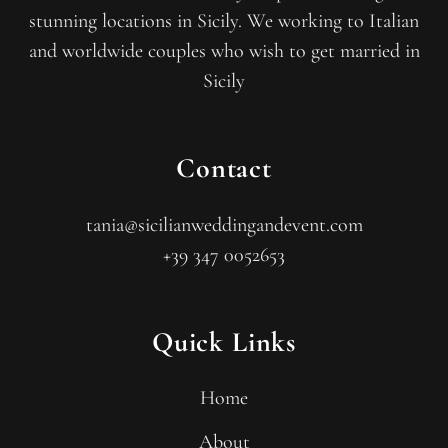
stunning locations in Sicily. We working to Italian
and worldwide couples who wish to get married in
Sicily
Contact
tania@sicilianweddingandevent.com
+39 347 0052653
Quick Links
Home
About