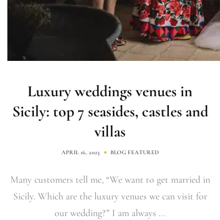
Luxury weddings venues in
Sicily: top 7 seasides, castles and
villas
APRIL 16, 2023
BLOG
FEATURED
Many customers tell me, “We want to get married in
Sicily. Which are the luxury venues we can visit for
our wedding?” I am always ...