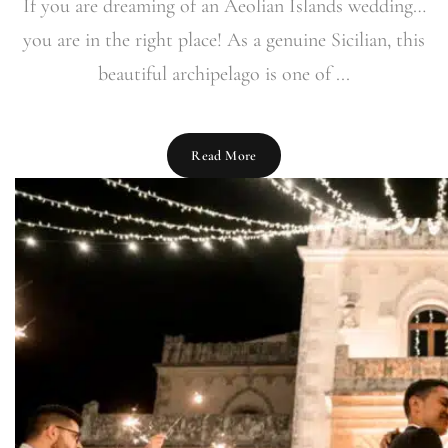
If you are dreaming of an Aeolian Islands wedding…
you are in the right place! As a genuine Sicilian, this
beautiful archipelago is one of ...
Read More