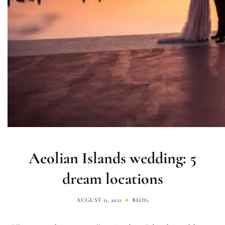
Aeolian Islands wedding: 5
dream locations
AUGUST 11, 2021
BLOG