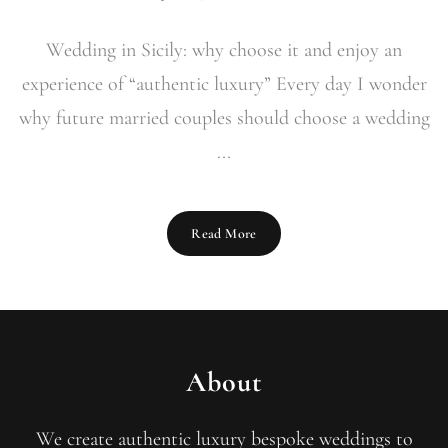
Wedding in Sicily: why choose it and enjoy an
experience of “authentic luxury” Every day I wonder
why future married couples should choose a wedding
...
Read More
About
We create authentic luxury bespoke weddings to