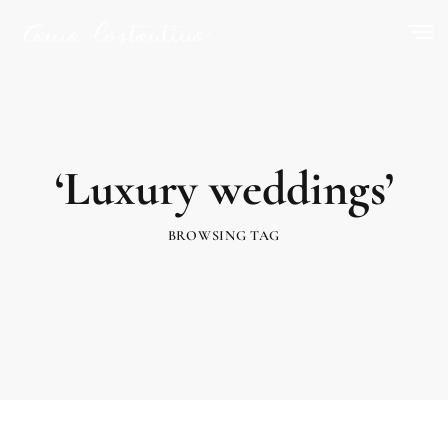
‘Luxury weddings’
BROWSING TAG