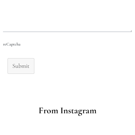
reCaptcha
Submit
From Instagram