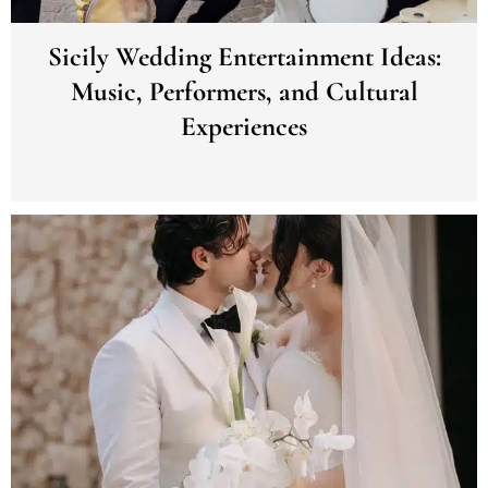
Sicily Wedding Entertainment Ideas:
Music, Performers, and Cultural
Experiences