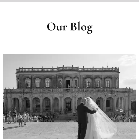
Our Blog