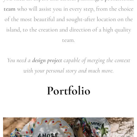
team
who will assist you in every step, from the choice
of the most beautiful and sought-after location on the
island, to the creation and direction of a high quality
team.
You need a
design project
capable of merging the context
with your personal story and much more.
Portfolio