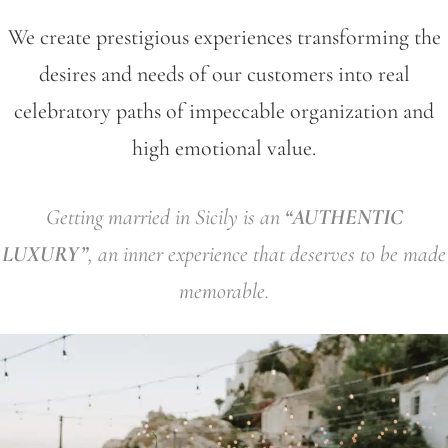
We create prestigious experiences transforming the
desires and needs of our customers into real
celebratory paths of impeccable organization and
high emotional value.
Getting married in Sicily is an
“AUTHENTIC
LUXURY”
, an inner experience that deserves to be made
memorable.