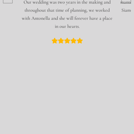
Our wedding was two years in the making and
mantene
throughout that time of planning, we worked
Siamo f
with Antonella and she will forever have a place
in our hearts.