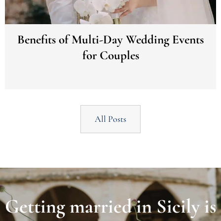
Benefits of Multi-Day Wedding Events
for Couples
All Posts
Getting married in Sicily is