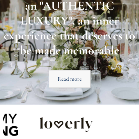
an "AUTHENTIC
LUXURY", an inner
experience that deserves to
be made memorable
Read more