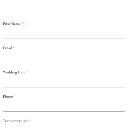
First Name
*
Email
*
Wedding Date
*
Phone
*
Text something
*