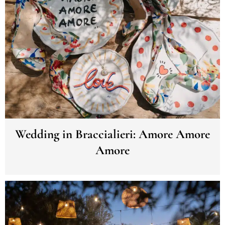
Wedding in Braccialieri: Amore Amore
Amore