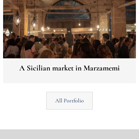
A Sicilian market in Marzamemi
All Portfolio