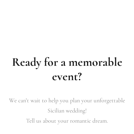
Ready for a memorable
event?
We can’t wait to help you plan your unforgettable
Sicilian wedding!
Tell us about your romantic dream.