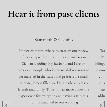
Hear it from past clients
Samantah & Claudio
I’m not even sure where to start on our review
Tani
of working with Tania and her team for our
nell’o
Sicilian wedding. My husband and I are an
bilingue
American couple who knew we did not want to
e non 
get married in the states and preferred a small,
compl
intimate, lemon filled wedding with our closest
Tania 
friends and family. To us, it was more about the
att
experience for everyone and having a trip of a
addiri
lifetime attached to our wedding.
non