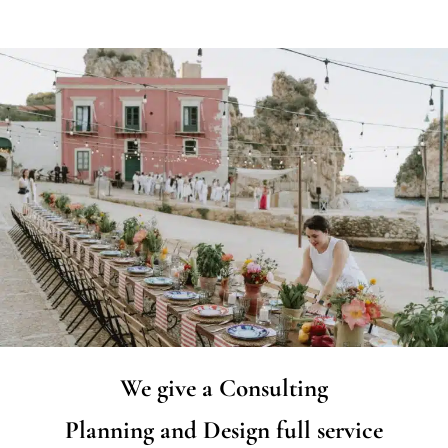
We give a Consulting
Planning and Design full service