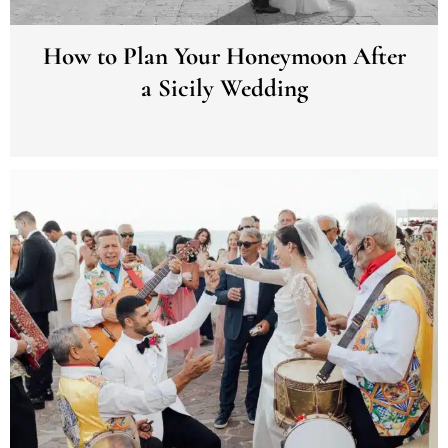
How to Plan Your Honeymoon After
a Sicily Wedding