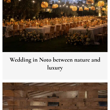
Wedding in Noto between nature and
luxury