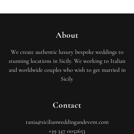
About
We create authentic luxury bespoke weddings to
stunning locations in Sicily. We working to Italian
and worldwide couples who wish to get married in
Sicily
Contact
tania@sicilianweddingandevent.com
+39 347 0052653