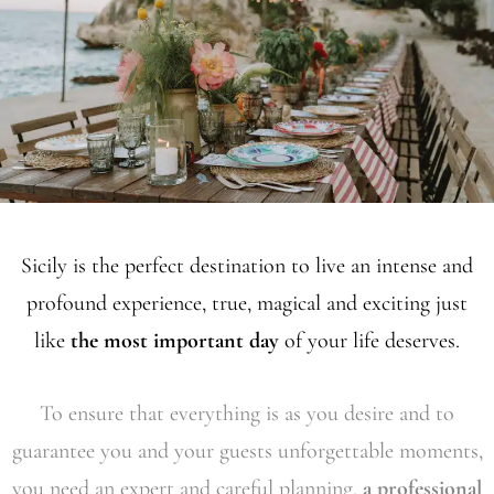
Sicily is the perfect destination to live an intense and
profound experience, true, magical and exciting just
like
the most important day
of your life deserves.
To ensure that everything is as you desire and to
guarantee you and your guests unforgettable moments,
you need an expert and careful planning,
a professional