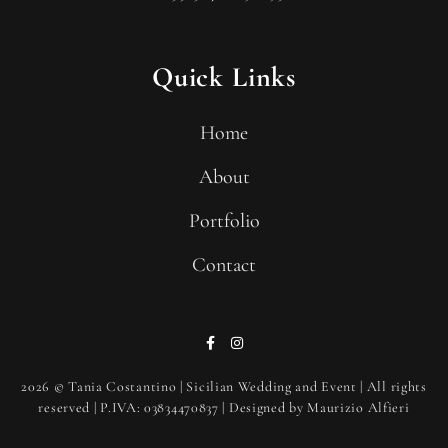
Quick Links
Home
About
Portfolio
Contact
2026
© Tania Costantino | Sicilian Wedding and Event | All rights
reserved | P.IVA: 03834470837 | Designed by
Maurizio Alfieri