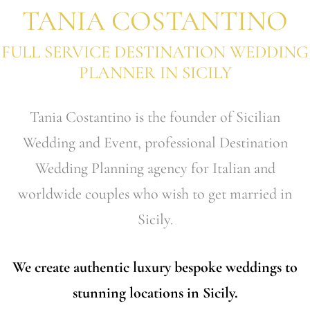
TANIA COSTANTINO
FULL SERVICE DESTINATION WEDDING
PLANNER IN SICILY
Tania Costantino is the founder of Sicilian
Wedding and Event, professional Destination
Wedding Planning agency for Italian and
worldwide couples who wish to get married in
Sicily.
We create authentic luxury bespoke weddings to
stunning locations in Sicily.