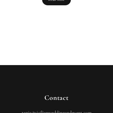
Contact
tania@sicilianweddingandevent.com