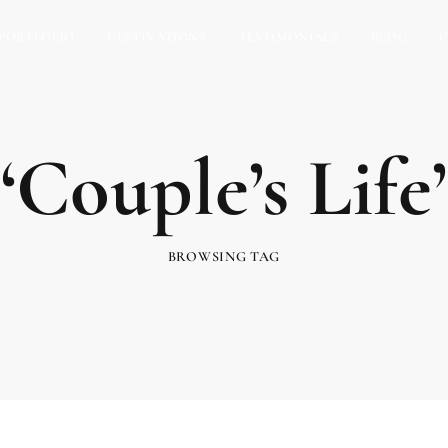
PORTFOLIO
DESTINATIONS
TESTIMONIALS
BLOG
‘Couple’s Life’
BROWSING TAG