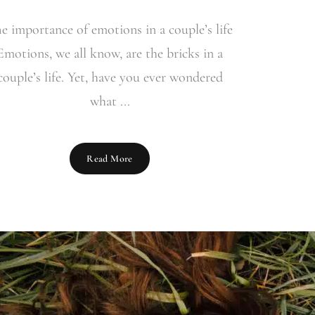
e importance of emotions in a couple’s life
Emotions, we all know, are the bricks in a
couple’s life. Yet, have you ever wondered
what ...
Read More