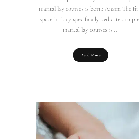
marital lay courses is born: Anami The fir
space in Italy specifically dedicated to pr
marital lay courses is ...
Read More