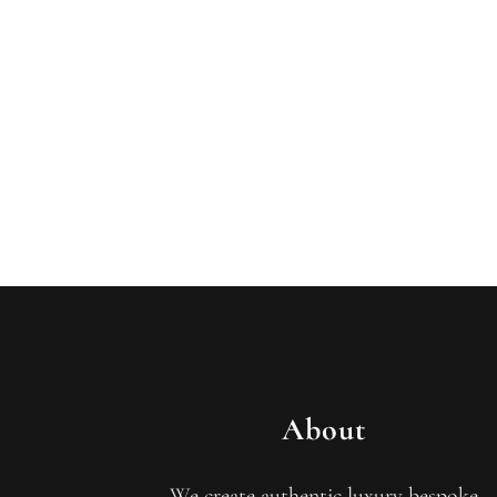
About
We create authentic luxury bespoke