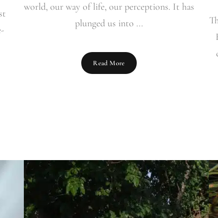
world, our way of life, our perceptions. It has
st
Th
plunged us into ...
e-
Read More