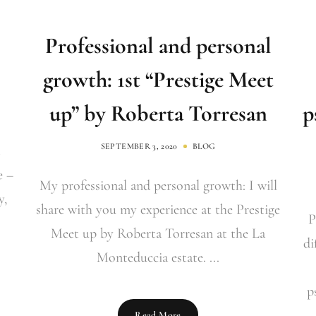
Professional and personal
growth: 1st “Prestige Meet
up” by Roberta Torresan
p
SEPTEMBER 3, 2020
BLOG
e –
My professional and personal growth: I will
y,
share with you my experience at the Prestige
P
Meet up by Roberta Torresan at the La
di
Monteduccia estate. ...
p
Read More