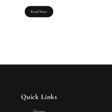
Read More
Quick Links
Home