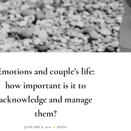
Emotions and couple’s life:
how important is it to
acknowledge and manage
them?
JANUARY 8, 2021
BLOG