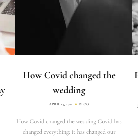
How Covid changed the
ay
wedding
APRIL 14, 2021
BLOG
How Covid changed the wedding Covid has
changed everything: it has changed our