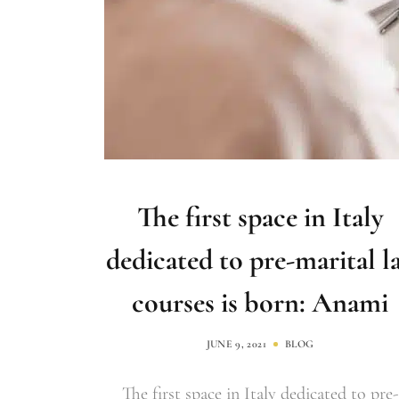
The first space in Italy
dedicated to pre-marital l
courses is born: Anami
JUNE 9, 2021
BLOG
The first space in Italy dedicated to pre-