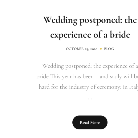
Wedding postponed: the
experience of a bride
OCTOBER 23, 2020
BLOG
Wedding postponed: the experience of a
bride This year has been – and sadly will b
hard for the industry of ceremony: in Ital
...
Read More