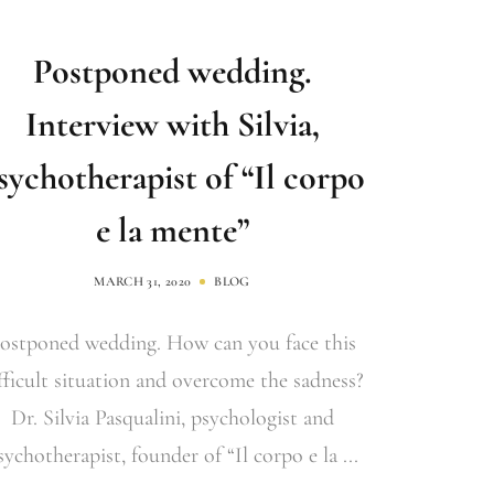
Postponed wedding.
Interview with Silvia,
sychotherapist of “Il corpo
e la mente”
MARCH 31, 2020
BLOG
ostponed wedding. How can you face this
fficult situation and overcome the sadness?
Dr. Silvia Pasqualini, psychologist and
sychotherapist, founder of “Il corpo e la ...