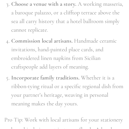
Choose a venue with a story.
A working masseria,
a baroque palazzo, or a clifftop terrace above the
sea all carry history that a hotel ballroom simply
cannot replicate.
Commission local artisans.
Handmade ceramic
invitations, hand-painted place cards, and
embroidered linen napkins from Sicilian
craftspeople add layers of meaning.
Incorporate family traditions.
Whether it is a
ribbon-tying ritual or a specific regional dish from
your partner’s heritage, weaving in personal
meaning makes the day yours.
Pro Tip: Work with local artisans for your stationery