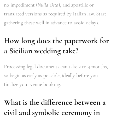
no impediment (
Nulla Osta
), and apostille or
translated versions as required by Italian law. Start
gathering these well in advance to avoid delays.
How long does the paperwork for
a Sicilian wedding take?
Processing legal documents can take 2 to 4 months,
so begin as early as possible, ideally before you
finalize your venue booking.
What is the difference between a
civil and symbolic ceremony in