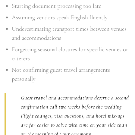
Starting document processing too late
Assuming vendors speak English fluently
Underestimating transport times between venues
and accommodations
Forgetting seasonal closures for specific venues or
caterers
Not confirming guest travel arrangements
personally
Guest travel and accommodations deserve a second
confirmation call two weeks before the wedding.
Flight changes, visa questions, and hotel mix-ups
are far easier to solve with time on your side than
on the morning of your ceremony.