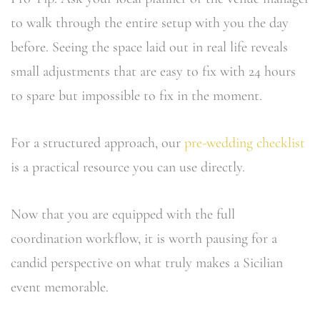
to walk through the entire setup with you the day
before. Seeing the space laid out in real life reveals
small adjustments that are easy to fix with 24 hours
to spare but impossible to fix in the moment.
For a structured approach, our
pre-wedding checklist
is a practical resource you can use directly.
Now that you are equipped with the full
coordination workflow, it is worth pausing for a
candid perspective on what truly makes a Sicilian
event memorable.