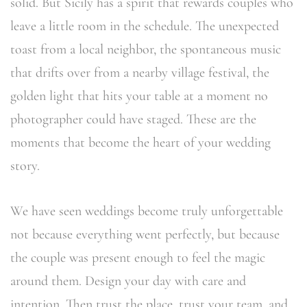
solid. But Sicily has a spirit that rewards couples who
leave a little room in the schedule. The unexpected
toast from a local neighbor, the spontaneous music
that drifts over from a nearby village festival, the
golden light that hits your table at a moment no
photographer could have staged. These are the
moments that become the heart of your wedding
story.
We have seen weddings become truly unforgettable
not because everything went perfectly, but because
the couple was present enough to feel the magic
around them. Design your day with care and
intention. Then trust the place, trust your team, and