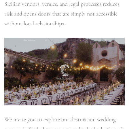
Sicilian vendors, venues, and legal processes reduces
risk and opens doors that are simply not accessible
without local relationships.
We invite you to explore our destination wedding