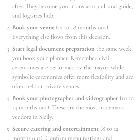
after. They become your translator, cultural guide,
and logistics hub.
Book your venue
(12 to 18 months out).
Everything else flows from this decision.
Start legal document preparation
the same week
you book your planner. Remember, civil
ceremonies are performed by the mayor, while
symbolic ceremonies offer more flexibility and are
often held at private venues.
Book your photographer and videographer
(10 to
14 months out). These are the most in-demand
vendors in Sicily.
Secure catering and entertainment
(8 to 12
months out). Confirm menu tastings and