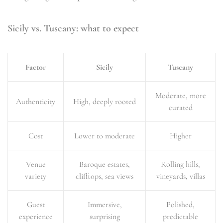
Sicily vs. Tuscany: what to expect
Factor
Sicily
Tuscany
Moderate, more
Authenticity
High, deeply rooted
curated
Cost
Lower to moderate
Higher
Venue
Baroque estates,
Rolling hills,
variety
clifftops, sea views
vineyards, villas
Guest
Immersive,
Polished,
experience
surprising
predictable