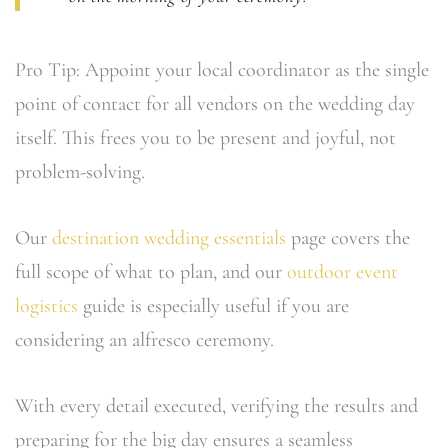
Pro Tip: Appoint your local coordinator as the single
point of contact for all vendors on the wedding day
itself. This frees you to be present and joyful, not
problem-solving.
Our
destination wedding essentials
page covers the
full scope of what to plan, and our
outdoor event
logistics
guide is especially useful if you are
considering an alfresco ceremony.
With every detail executed, verifying the results and
preparing for the big day ensures a seamless