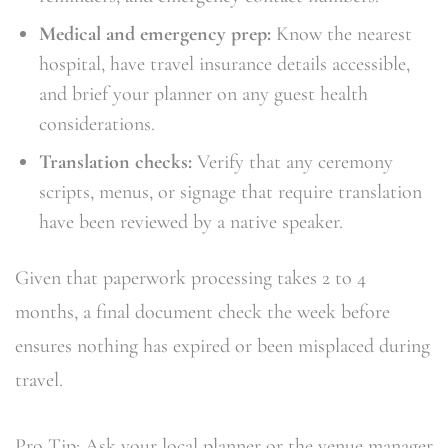
Medical and emergency prep:
Know the nearest
hospital, have travel insurance details accessible,
and brief your planner on any guest health
considerations.
Translation checks:
Verify that any ceremony
scripts, menus, or signage that require translation
have been reviewed by a native speaker.
Given that paperwork processing takes 2 to 4
months, a final document check the week before
ensures nothing has expired or been misplaced during
travel.
Pro Tip: Ask your local planner or the venue manager