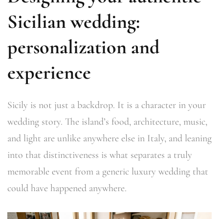
Sicilian wedding:
personalization and
experience
Sicily is not just a backdrop. It is a character in your
wedding story. The island’s food, architecture, music,
and light are unlike anywhere else in Italy, and leaning
into that distinctiveness is what separates a truly
memorable event from a generic luxury wedding that
could have happened anywhere.