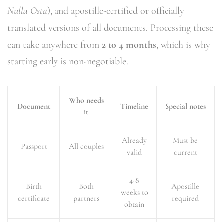
Nulla Osta
), and apostille-certified or officially
translated versions of all documents. Processing these
can take anywhere from
2 to 4 months
, which is why
starting early is non-negotiable.
Who needs
Document
Timeline
Special notes
it
Already
Must be
Passport
All couples
valid
current
4-8
Birth
Both
Apostille
weeks to
certificate
partners
required
obtain