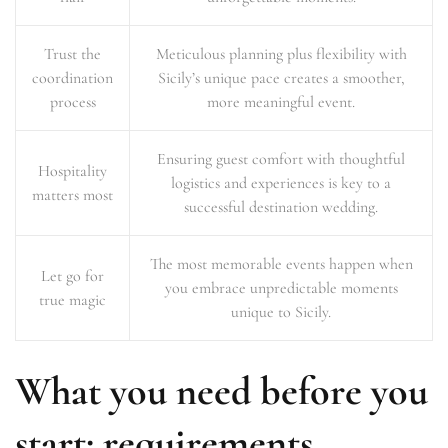
Trust the
Meticulous planning plus flexibility with
coordination
Sicily’s unique pace creates a smoother,
process
more meaningful event.
Ensuring guest comfort with thoughtful
Hospitality
logistics and experiences is key to a
matters most
successful destination wedding.
The most memorable events happen when
Let go for
you embrace unpredictable moments
true magic
unique to Sicily.
What you need before you
start: requirements,