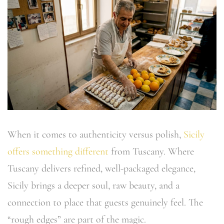
When it comes to authenticity versus polish,
Sicily
offers something different
from Tuscany. Where
Tuscany delivers refined, well-packaged elegance,
Sicily brings a deeper soul, raw beauty, and a
connection to place that guests genuinely feel. The
“rough edges” are part of the magic.