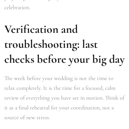
celebration.
Verification and
troubleshooting: last
checks before your big day
The week before your wedding is not the time to
relax completely. It is the time for a focused, calm
review of everything you have set in motion. Think of
it as a final rehearsal for your coordination, not a
source of new stress.