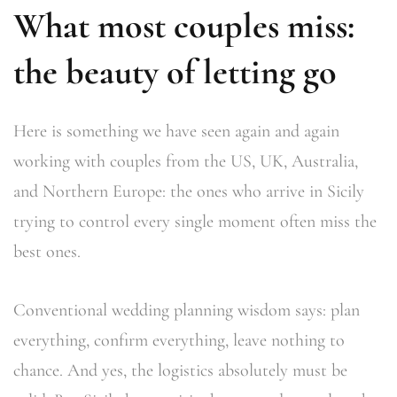
What most couples miss:
the beauty of letting go
Here is something we have seen again and again
working with couples from the US, UK, Australia,
and Northern Europe: the ones who arrive in Sicily
trying to control every single moment often miss the
best ones.
Conventional wedding planning wisdom says: plan
everything, confirm everything, leave nothing to
chance. And yes, the logistics absolutely must be