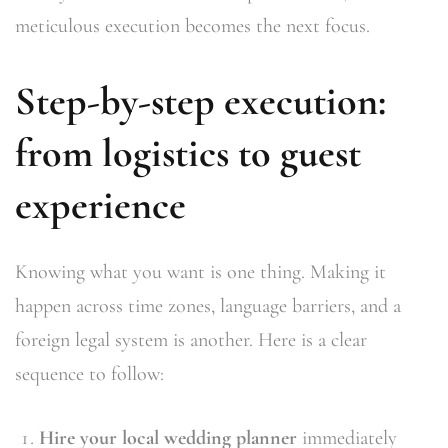
meticulous execution becomes the next focus.
Step-by-step execution:
from logistics to guest
experience
Knowing what you want is one thing. Making it
happen across time zones, language barriers, and a
foreign legal system is another. Here is a clear
sequence to follow:
Hire your local wedding planner
immediately