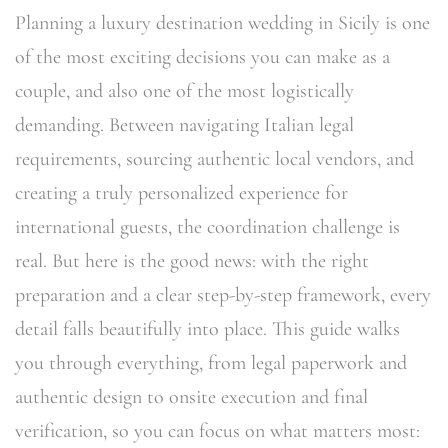
Planning a luxury destination wedding in Sicily is one
of the most exciting decisions you can make as a
couple, and also one of the most logistically
demanding. Between navigating Italian legal
requirements, sourcing authentic local vendors, and
creating a truly personalized experience for
international guests, the coordination challenge is
real. But here is the good news: with the right
preparation and a clear step-by-step framework, every
detail falls beautifully into place. This guide walks
you through everything, from legal paperwork and
authentic design to onsite execution and final
verification, so you can focus on what matters most: