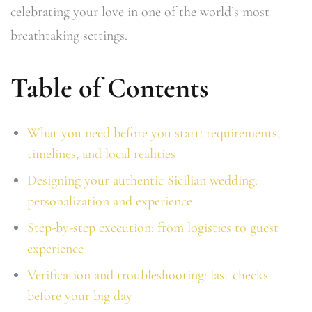
celebrating your love in one of the world’s most
breathtaking settings.
Table of Contents
What you need before you start: requirements,
timelines, and local realities
Designing your authentic Sicilian wedding:
personalization and experience
Step-by-step execution: from logistics to guest
experience
Verification and troubleshooting: last checks
before your big day