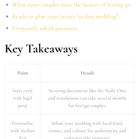
What most couples miss: the beauty of letting go
Ready to plan your luxury Sicilian wedding?
Frequently asked questions
Key Takeaways
Point
Details
Start early
Securing documents like the Nulla Osta
with legal
and translations can take several months
prep
for foreign couples.
Personalize
Infuse your wedding with local food,
with Sicilian
venues, and culture for authenticity and
flair
unforgettable moments.