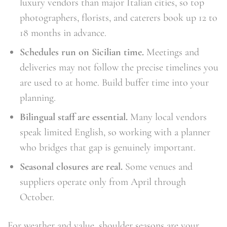
luxury vendors than major Italian cities, so top
photographers, florists, and caterers book up 12 to
18 months in advance.
Schedules run on Sicilian time.
Meetings and
deliveries may not follow the precise timelines you
are used to at home. Build buffer time into your
planning.
Bilingual staff are essential.
Many local vendors
speak limited English, so working with a planner
who bridges that gap is genuinely important.
Seasonal closures are real.
Some venues and
suppliers operate only from April through
October.
For weather and value, shoulder seasons are your