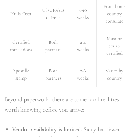
From home
US/UK/Aus
6-10
Nulla Osta
country
citizens
weeks
consulate
Must be
Certified
Both
2-4
court-
translations
partners
weeks
certified
Apostille
Both
2-6
Varies by
stamp
partners
weeks
country
Beyond paperwork, there are some local realities
worth knowing before you arrive:
Vendor availability is limited.
Sicily has fewer