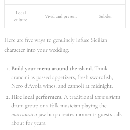
Local
Vivid and present
Subtler
culture
Here are five ways to genuinely infuse Sicilian
character into your wedding:
Build your menu around the island.
Think
arancini as passed appetizers, fresh swordfish,
Nero d’Avola wines, and cannoli at midnight.
Hire local performers.
A traditional
tammuriata
drum group or a folk musician playing the
marranzano
jaw harp creates moments guests talk
about for years.