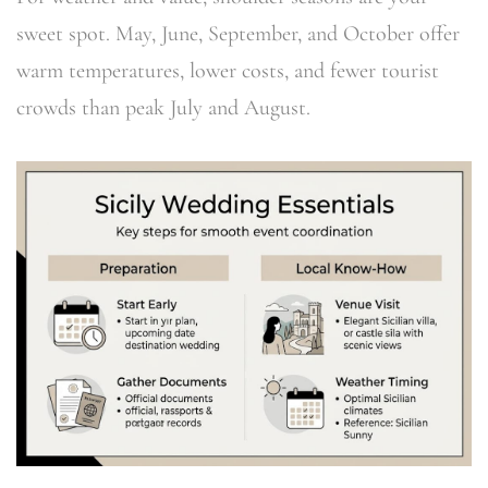
sweet spot. May, June, September, and October offer
warm temperatures, lower costs, and fewer tourist
crowds than peak July and August.