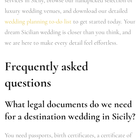
services in Sicily, browse our handpicked selection of
luxury wedding venues, and download our detailed
wedding planning to-do list
to get started today. Your
dream Sicilian wedding is closer than you think, and
we are here to make every detail feel effortless.
Frequently asked
questions
What legal documents do we need
for a destination wedding in Sicily?
You need passports, birth certificates, a certificate of