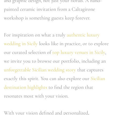
and graphic design, not just your florals. A hand-
painted ceramic invitation from a Caltagirone
workshop is something guests keep forever.
For inspiration on what a truly
authentic luxury
wedding in Sicily
looks like in practice, or to explore
our curated selection of
top luxury venues in Sicily
,
we invite you to browse our portfolio, including an
unforgettable Sicilian wedding story
that captures
exactly this spirit. You can also explore our
Sicilian
destination highlights
to find the region that
resonates most with your vision.
With your vision defined and personalized,