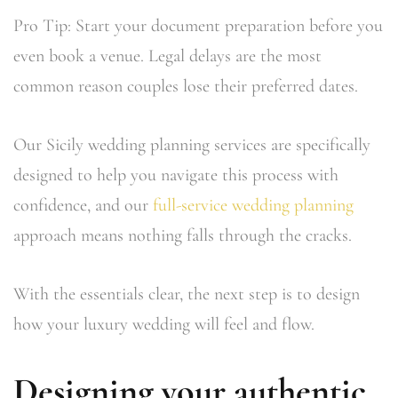
Pro Tip: Start your document preparation before you
even book a venue. Legal delays are the most
common reason couples lose their preferred dates.
Our Sicily wedding planning services are specifically
designed to help you navigate this process with
confidence, and our
full-service wedding planning
approach means nothing falls through the cracks.
With the essentials clear, the next step is to design
how your luxury wedding will feel and flow.
Designing your authentic