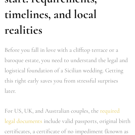
timelines, and local
realities
Before you fall in love with a clifftop terrace or a
baroque estate, you need to understand the legal and
logistical foundation of a Sicilian wedding. Getting
this right early saves you from stressful surprises
later.
For US, UK, and Australian couples, the
required
legal documents
include valid passports, original birth
certificates, a certificate of no impediment (known as