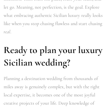
let go. Meaning, not perfection, is the goal. Explore
what embracing authentic Sicilian luxury really looks
like when you stop chasing flawless and start chasing
real
.
Ready to plan your luxury
Sicilian wedding?
Planning a destination wedding from thousands of
miles away is genuinely complex, but with the right
local expertise, it becomes one of the most joyful
creative projects of your life. Deep knowledge of