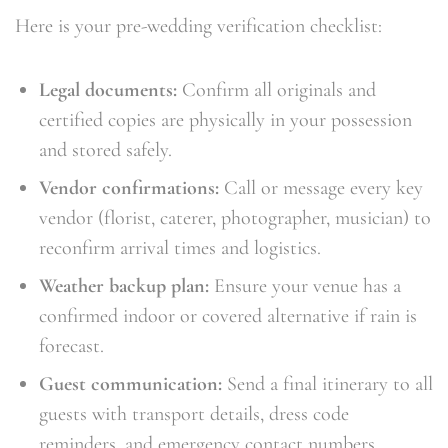
Here is your pre-wedding verification checklist:
Legal documents:
Confirm all originals and
certified copies are physically in your possession
and stored safely.
Vendor confirmations:
Call or message every key
vendor (florist, caterer, photographer, musician) to
reconfirm arrival times and logistics.
Weather backup plan:
Ensure your venue has a
confirmed indoor or covered alternative if rain is
forecast.
Guest communication:
Send a final itinerary to all
guests with transport details, dress code
reminders, and emergency contact numbers.