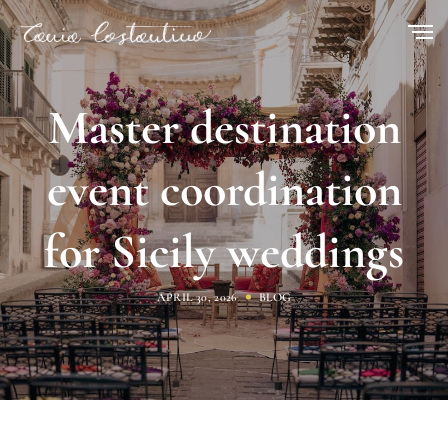
Master destination
event coordination
for Sicily weddings
APRIL 30, 2026
BLOG