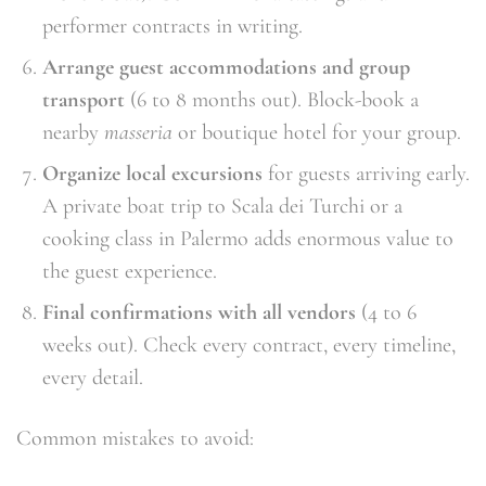
performer contracts in writing.
Arrange guest accommodations and group
transport
(6 to 8 months out). Block-book a
nearby
masseria
or boutique hotel for your group.
Organize local excursions
for guests arriving early.
A private boat trip to Scala dei Turchi or a
cooking class in Palermo adds enormous value to
the guest experience.
Final confirmations with all vendors
(4 to 6
weeks out). Check every contract, every timeline,
every detail.
Common mistakes to avoid: