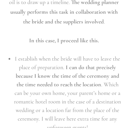
oil is to draw up a timeline.
The wedding planner
usually performs this task in collaboration with
the bride and the suppliers involved
.
In this case, I proceed like this.
I establish when the bride will have to leave the
place of preparation.
I can do that precisely
because I know the time of the ceremony and
the time needed to reach the location
. Which
can be your own home, your parent’s home or a
romantic hotel room in the case of a destination
wedding or a location far from the place of the
ceremony. I will leave here extra time for any
unforeseen events!