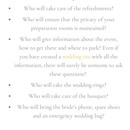
Who will take care of the refreshments?
Who will ensure that the privacy of your
preparation rooms is maintained?
Who will give information about the event,
how to get there and where to park? Even if
you have created a
wedding site
with all the
information, there will surely be someone to ask
these questions?
Who will take the wedding rings?
Who will take care of the bouquet?
Who will bring the bride’s phone, spare shoes
and an emergency wedding bag?