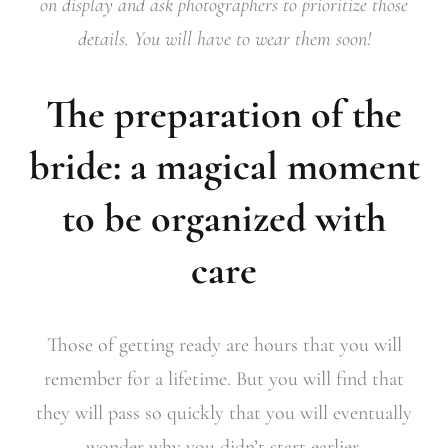
on display and ask photographers to prioritize those
details. You will have to wear them soon!
The preparation of the
bride: a magical moment
to be organized with
care
Those of getting ready are hours that you will
remember for a lifetime. But you will find that
they will pass so quickly that you will eventually
wonder why you didn’t start earlier.