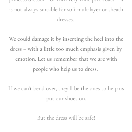
is not always suitable for soft multilayer or sheath
dresses.
We could damage it by inserting the heel into the
dress – with a little too much emphasis given by
emotion. Let us remember that we are with
people who help us to dress.
If we can’t bend over, they’ll be the ones to help us
put our shoes on.
But the dress will be safe!