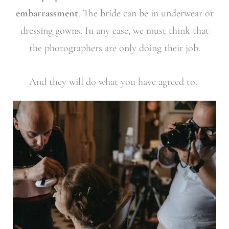
embarrassment
. The bride can be in underwear or
dressing gowns. In any case, we must think that
the photographers are only doing their job.
And they will do what you have agreed to.