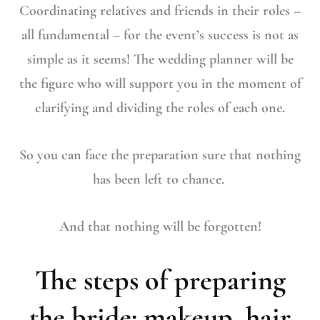
Coordinating relatives and friends in their roles –
all fundamental – for the event’s success is not as
simple as it seems! The wedding planner will be
the figure who will support you in the moment of
clarifying and dividing the roles of each one.
So you can face the preparation sure that nothing
has been left to chance.
And that nothing will be forgotten!
The steps of preparing
the bride: makeup, hair