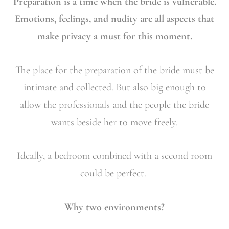
Preparation is a time when the bride is vulnerable.
Emotions, feelings, and nudity are all aspects that
make privacy a must for this moment.
The place for the preparation of the bride must be
intimate and collected. But also big enough to
allow the professionals and the people the bride
wants beside her to move freely.
Ideally, a bedroom combined with a second room
could be perfect.
Why two environments?