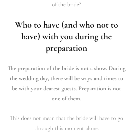
of the bride?
Who to have (and who not to
have) with you during the
preparation
The preparation of the bride is not a show. During
the wedding day, there will be ways and times to
be with your dearest guests. Preparation is not
one of them.
This does not mean that the bride will have to go
through this moment alone.