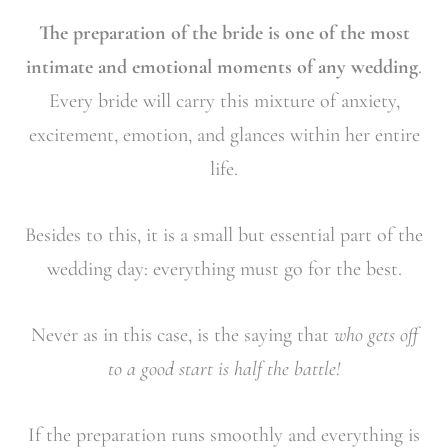
The preparation of the bride is one of the most
intimate and emotional moments of any wedding
.
Every bride will carry this mixture of anxiety,
excitement, emotion, and glances within her entire
life.
Besides to this, it is a small but essential part of the
wedding day: everything must go for the best.
Never as in this case, is the saying that
who gets off
to a good start is half the battle!
If the preparation runs smoothly and everything is