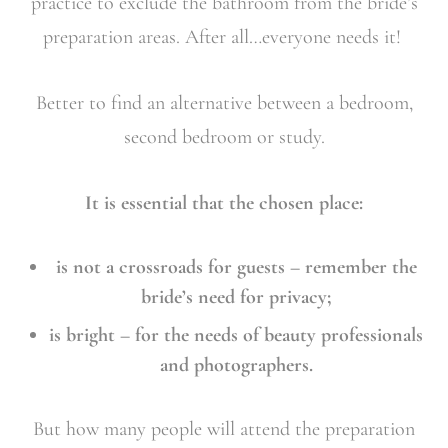
practice to exclude the bathroom from the bride’s
preparation areas. After all…everyone needs it!
Better to find an alternative between a bedroom,
second bedroom or study.
It is essential that the chosen place:
is not a crossroads for guests – remember the
bride’s need for privacy;
is bright – for the needs of beauty professionals
and photographers.
But how many people will attend the preparation