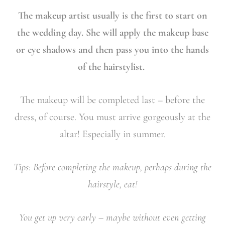
The makeup artist usually is the first to start on
the wedding day. She will apply the makeup base
or eye shadows and then pass you into the hands
of the hairstylist.
The makeup will be completed last – before the
dress, of course. You must arrive gorgeously at the
altar! Especially in summer.
Tips: Before completing the makeup, perhaps during the
hairstyle, eat!
You get up very early – maybe without even getting