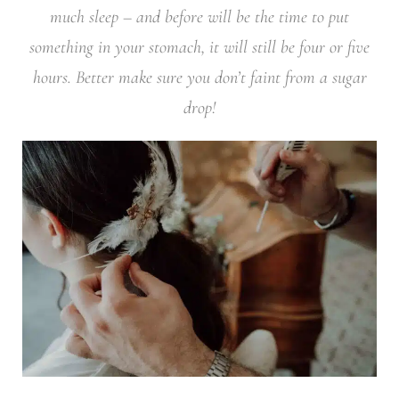
much sleep – and before will be the time to put
something in your stomach, it will still be four or five
hours. Better make sure you don’t faint from a sugar
drop!