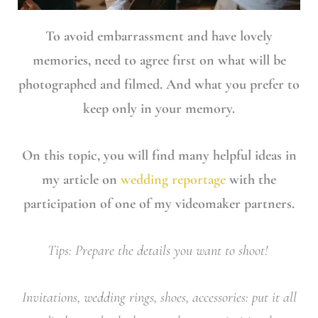
To avoid embarrassment and have lovely
memories, need to agree first on what will be
photographed and filmed. And what you prefer to
keep only in your memory.
On this topic, you will find many helpful ideas in
my article on
wedding reportage
with the
participation of one of my videomaker partners.
Tips: Prepare the details you want to shoot!
Invitations, wedding rings, shoes, accessories: put it all