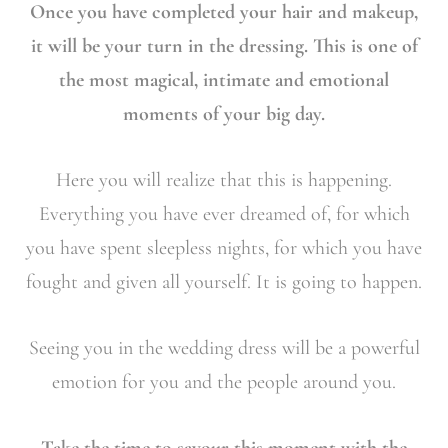
Once you have completed your hair and makeup,
it will be your turn in the dressing. This is one of
the most magical, intimate and emotional
moments of your big day.
Here you will realize that this is happening.
Everything you have ever dreamed of, for which
you have spent sleepless nights, for which you have
fought and given all yourself. It is going to happen.
Seeing you in the wedding dress will be a powerful
emotion for you and the people around you.
Take the time to savour this moment with the