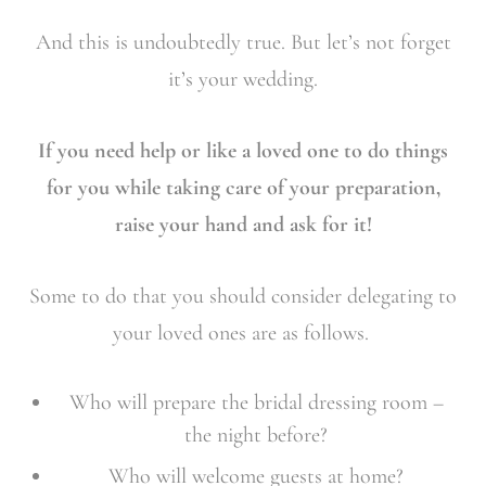
And this is undoubtedly true. But let’s not forget
it’s your wedding.
If you need help or like a loved one to do things
for you while taking care of your preparation,
raise your hand and ask for it!
Some to do that you should consider delegating to
your loved ones are as follows.
Who will prepare the bridal dressing room –
the night before?
Who will welcome guests at home?