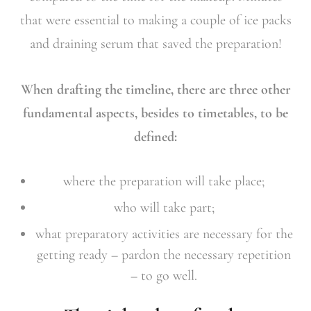
that were essential to making a couple of ice packs
and draining serum that saved the preparation!
When drafting the timeline, there are three other
fundamental aspects, besides to timetables, to be
defined:
where the preparation will take place;
who will take part;
what preparatory activities are necessary for the
getting ready – pardon the necessary repetition
– to go well.