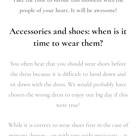
people of your heart. It will be awesome!
Accessories and shoes: when is it
time to wear them?
You often hear that you should wear shoes before
the dress because it is difficult to bend down and
sit down with the dress. We would probably have
chosen the wrong dress to enjoy our big day if this
were true!
While it is correct to wear shoes first in the case of
princess dresses – or with very wide petticoats – it