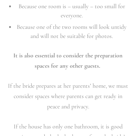
Because one room is – usually – too small for
everyone.
Because one of the two rooms will look untidy
and will not be suitable for photos.
It is also essential to consider the preparation
spaces for any other guests.
If the bride prepares at her parents’ home, we must
consider spaces where parents can get ready in
peace and privacy.
If the house has only one bathroom, it is good