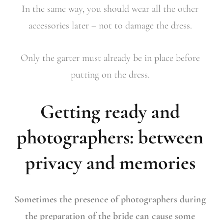
In the same way, you should wear all the other
accessories later – not to damage the dress.
Only the garter must already be in place before
putting on the dress.
Getting ready and
photographers: between
privacy and memories
Sometimes the presence of photographers during
the preparation of the bride can cause some