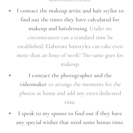
I contact the makeup artist and hair stylist to
find out the times they have calculated for
makeup and hairdressing
. Under no
circumstances can a standard time be
established. Elaborate hairstyles can take even
more than an hour of work! The same goes for
makeup.
I contact the photographer and the
videomaker
to arrange the moments for the
photos at home and add any extra dedicated
time.
I speak to my spouse to find out if they have
any special wishes that need some bonus time.