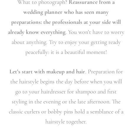
What to photograph?
Reassurance from a
wedding planner who has seen many
preparations: the professionals at your side will
already know everything
. You won’t have to worry
about anything. Try to enjoy your getting ready
peacefully: it is a beautiful moment!
Let’s start with makeup and hair
. Preparation for
the hairstyle begins the day before when you will
go to your hairdresser for shampoo and first
styling in the evening or the late afternoon. The
classic curlers or bobby pins hold a semblance of a
hairstyle together.