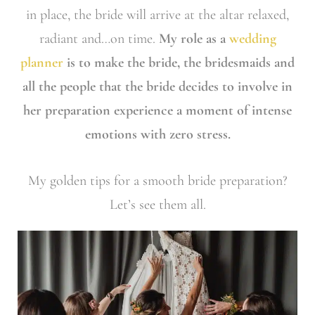
in place, the bride will arrive at the altar relaxed,
radiant and…on time.
My role as a
wedding
planner
is to make the bride, the bridesmaids and
all the people that the bride decides to involve in
her preparation experience a moment of intense
emotions with zero stress.
My golden tips for a smooth bride preparation?
Let’s see them all.