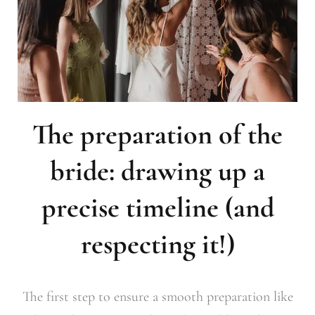
The preparation of the
bride: drawing up a
precise timeline (and
respecting it!)
The first step to ensure a smooth preparation like