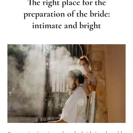
The right place for the
preparation of the bride:
intimate and bright