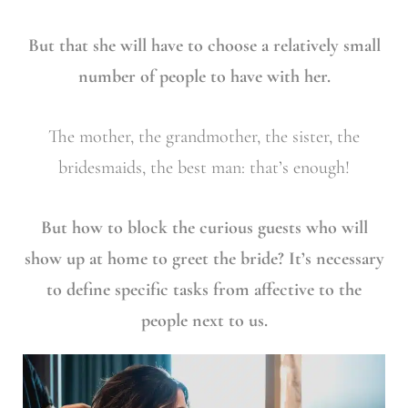
But that she will have to choose a relatively small
number of people to have with her.
The mother, the grandmother, the sister, the
bridesmaids, the best man: that’s enough!
But how to block the curious guests who will
show up at home to greet the bride? It’s necessary
to define specific tasks from affective to the
people next to us.