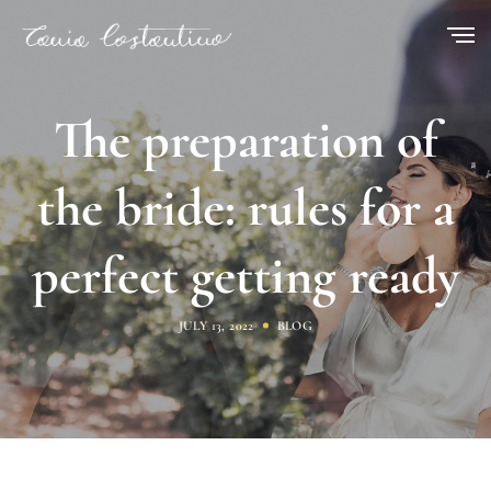
The preparation of
the bride: rules for a
perfect getting ready
JULY 13, 2022
BLOG