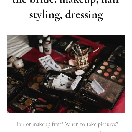
styling, dressing
Hair or makeup first? When to take pictures?