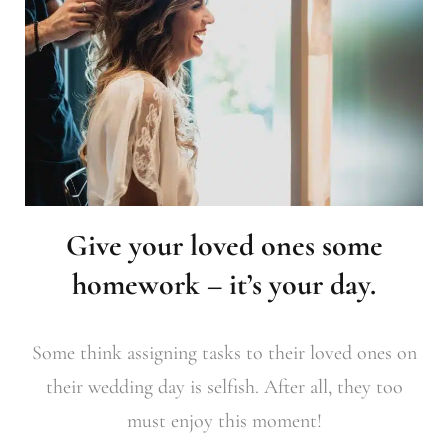
Give your loved ones some
homework – it’s your day.
Some think assigning tasks to their loved ones on
their wedding day is selfish. After all, they too
must enjoy this moment!