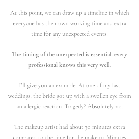
At this point, we can draw up a timeline in which
everyone has their own working time and extra
time for any unexpected events.
The timing of the unexpected is essential: every
professional knows this very well.
I’ll give you an example. At one of my last
weddings, the bride got up with a swollen eye from
an allergic reaction. Tragedy? Absolutely no.
The makeup artist had about 30 minutes extra
compared to the time for the makeup. Minutes