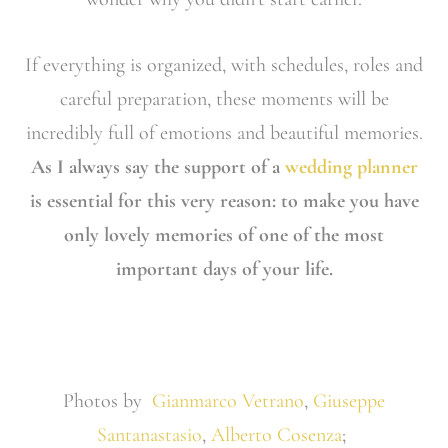
If everything is organized, with schedules, roles and
careful preparation, these moments will be
incredibly full of emotions and beautiful memories.
As I always say the support of a
wedding planner
is essential for this very reason: to make you have
only lovely memories of one of the most
important days of your life.
Photos by
Gianmarco Vetrano
,
Giuseppe
Santanastasio
,
Alberto Cosenza
;