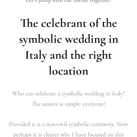
Let’s jump into the theme together.
The celebrant of the
symbolic wedding in
Italy and the right
location
Who can celebrate a symbolic wedding in Italy?
The answer is simple: everyone!
Provided it is a non-civil symbolic ceremony. Now
perhaps it is clearer why I have focused on this