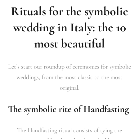
Rituals for the symbolic
wedding in Italy: the 10
most beautiful
Let’s start our roundup of ceremonies for symbolic
weddings, from the most classic to the most
original.
The symbolic rite of Handfasting
The Handfasting ritual consists of tying the