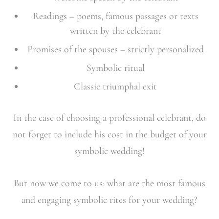
Readings – poems, famous passages or texts
written by the celebrant
Promises of the spouses – strictly personalized
Symbolic ritual
Classic triumphal exit
In the case of choosing a professional celebrant, do
not forget to include his cost in the budget of your
symbolic wedding!
But now we come to us: what are the most famous
and engaging symbolic rites for your wedding?