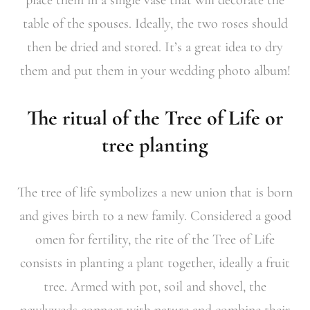
table of the spouses. Ideally, the two roses should
then be dried and stored. It’s a great idea to dry
them and put them in your wedding photo album!
The ritual of the Tree of Life or
tree planting
The tree of life symbolizes a new union that is born
and gives birth to a new family. Considered a good
omen for fertility, the rite of the Tree of Life
consists in planting a plant together, ideally a fruit
tree. Armed with pot, soil and shovel, the
newlyweds connect with nature and combine their