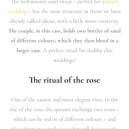
The well-known sand ritual – perfect for a
beach
wedding
– has the same structure as those we have
already talked about, with a little more creativity.
The couple, in this case, holds two bottles of sand
of different colours, which they then blend in a
larger vase
. A perfect ritual for shabby chic
weddings!
The ritual of the rose
One of the easiest and most elegant rites. In the
rite of the rose, the spouses exchange two roses –
which can be red or of different colours – and
place them in a single vase that will decorate the