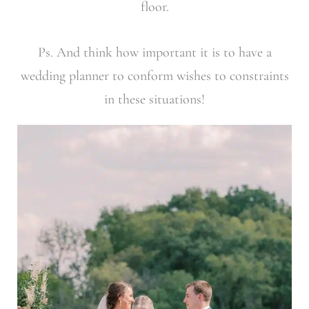
floor.
Ps. And think how important it is to have a
wedding planner to conform wishes to constraints
in these situations!