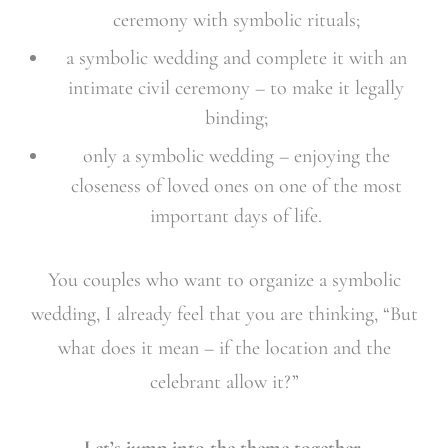
ceremony with symbolic rituals;
a symbolic wedding and complete it with an
intimate civil ceremony – to make it legally
binding;
only a symbolic wedding – enjoying the
closeness of loved ones on one of the most
important days of life.
You couples who want to organize a symbolic
wedding, I already feel that you are thinking, “But
what does it mean – if the location and the
celebrant allow it?”