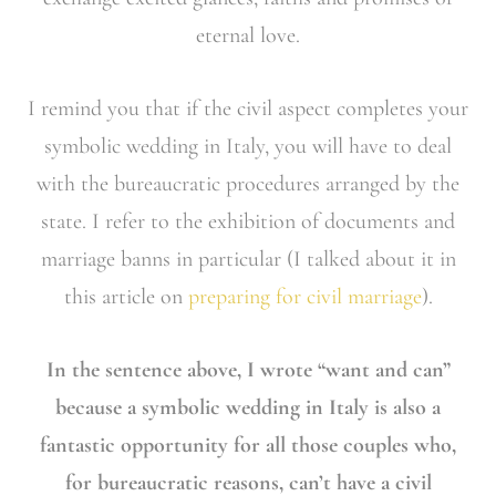
eternal love.
I remind you that if the civil aspect completes your
symbolic wedding in Italy, you will have to deal
with the bureaucratic procedures arranged by the
state. I refer to the exhibition of documents and
marriage banns in particular (I talked about it in
this article on
preparing for civil marriage
).
In the sentence above, I wrote “want and can”
because a symbolic wedding in Italy is also a
fantastic opportunity for all those couples who,
for bureaucratic reasons, can’t have a civil