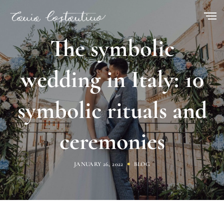
The symbolic
wedding in Italy: 10
symbolic rituals and
ceremonies
JANUARY 26, 2022
BLOG