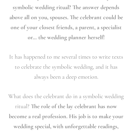
symbolic wedding ritual? The answer depends
above all on you, spouses. The celebrant could be
one of your closest friends, a parent, a specialist
or… the wedding planner herself!
It has happened to me several times to write texts
to celebrate the symbolic wedding, and it has
always been a deep emotion.
What does the celebrant do in a symbolic wedding
ritual?
The role of the lay celebrant has now
become a real profession. His job is to make your
wedding special, with unforgettable readings,