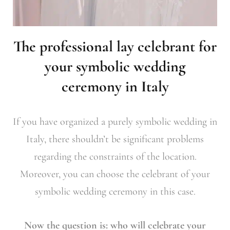
The professional lay celebrant for
your symbolic wedding
ceremony in Italy
If you have organized a purely symbolic wedding in
Italy, there shouldn’t be significant problems
regarding the constraints of the location.
Moreover, you can choose the celebrant of your
symbolic wedding ceremony in this case.
Now the question is: who will celebrate your