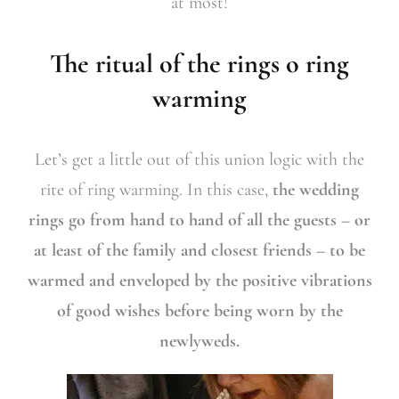
at most!
The ritual of the rings o ring
warming
Let’s get a little out of this union logic with the
rite of ring warming. In this case,
the wedding
rings go from hand to hand of all the guests – or
at least of the family and closest friends – to be
warmed and enveloped by the positive vibrations
of good wishes before being worn by the
newlyweds.