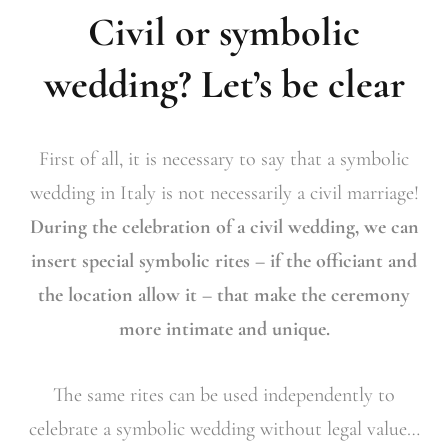
Civil or symbolic
wedding? Let’s be clear
First of all, it is necessary to say that a symbolic
wedding in Italy is not necessarily a civil marriage!
During the celebration of a civil wedding, we can
insert special symbolic rites – if the officiant and
the location allow it – that make the ceremony
more intimate and unique.
The same rites can be used independently to
celebrate a symbolic wedding without legal value…