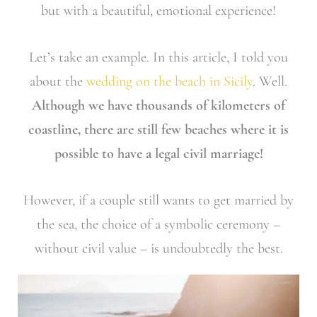
but with a beautiful, emotional experience!
Let’s take an example. In this article, I told you
about the
wedding on the beach in Sicily
. Well.
Although we have thousands of kilometers of
coastline, there are still few beaches where it is
possible to have a legal civil marriage!
However, if a couple still wants to get married by
the sea, the choice of a symbolic ceremony –
without civil value – is undoubtedly the best.