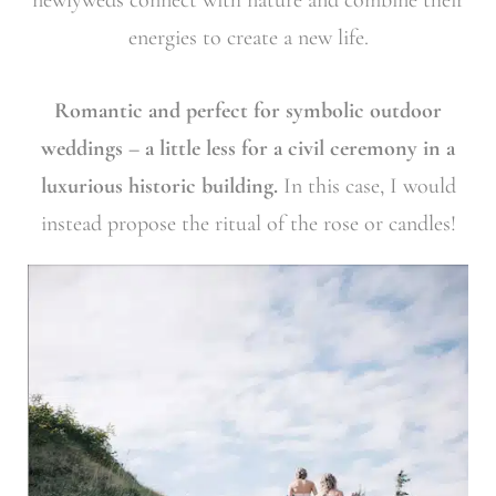
energies to create a new life.
Romantic and perfect for symbolic outdoor
weddings – a little less for a civil ceremony in a
luxurious historic building.
In this case, I would
instead propose the ritual of the rose or candles!