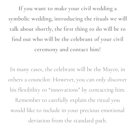
If you want to make your civil wedding a
symbolic wedding, introducing the rituals we will
talk about shortly, the first thing to do will be to
find out who will be the celebrant of your civil
ceremony and contact him!
In many cases, the celebrant will be the Mayor, in
others a councilor. However, you can only discover
his flexibility to “innovations” by contacting him.
Remember to carefully explain the ritual you
would like to include in your precious emotional
deviation from the standard path.