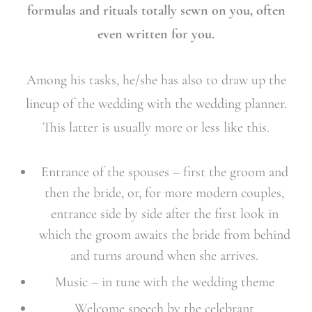
formulas and rituals totally sewn on you, often
even written for you.
Among his tasks, he/she has also to draw up the
lineup of the wedding with the wedding planner.
This latter is usually more or less like this.
Entrance of the spouses – first the groom and
then the bride, or, for more modern couples,
entrance side by side after the first look in
which the groom awaits the bride from behind
and turns around when she arrives.
Music – in tune with the wedding theme
Welcome speech by the celebrant