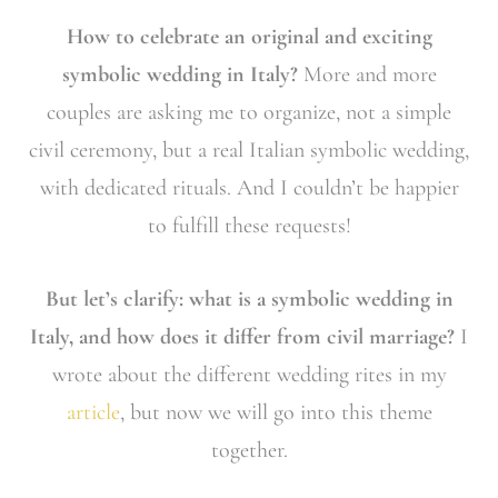
How to celebrate an original and exciting
symbolic wedding in Italy?
More and more
couples are asking me to organize, not a simple
civil ceremony, but a real Italian symbolic wedding,
with dedicated rituals. And I couldn’t be happier
to fulfill these requests!
But let’s clarify: what is a symbolic wedding in
Italy, and how does it differ from civil marriage?
I
wrote about the different wedding rites in my
article
, but now we will go into this theme
together.