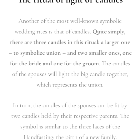
Another of the most well-known symbolic
wedding rites is that of candles.
Quite simply,
there are three candles in this ritual: a larger one
– to symbolize union – and two smaller ones, one
for the bride and one for the groom
. The candles
of the spouses will light the big candle together,
which represents the union.
In turn, the candles of the spouses can be lit by
two candles held by their respective parents. The
symbol is similar to the three laces of the
Handfasting: the birth of a new family.