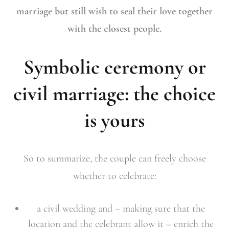
marriage but still wish to seal their love together
with the closest people.
Symbolic ceremony or
civil marriage: the choice
is yours
So to summarize, the couple can freely choose
whether to celebrate:
a civil wedding and – making sure that the
location and the celebrant allow it – enrich the