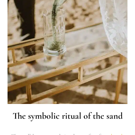
The symbolic ritual of the sand