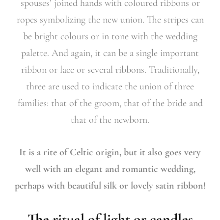
spouses’ joined hands with coloured ribbons or
ropes symbolizing the new union. The stripes can
be bright colours or in tone with the wedding
palette. And again, it can be a single important
ribbon or lace or several ribbons. Traditionally,
three are used to indicate the union of three
families: that of the groom, that of the bride and
that of the newborn.
It is a rite of Celtic origin, but it also goes very
well with an elegant and romantic wedding,
perhaps with beautiful silk or lovely satin ribbon!
The ritual of light or candles