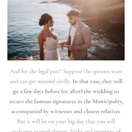
And for the legal part? Suppose the spouses want
and can get married civilly.
In that case, they will
go a few days before (or after) the wedding to
secure the famous signatures in the Municipality,
accompanied by witnesses and closest relatives
.
But it will be on your big day that you will
exchange excited glances, faiths and promises of