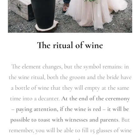
The ritual of wine
The element changes, but the symbol remains: in
the wine ritual, both the groom and the bride have
a bottle of wine that they will empty at the same
time into a decanter.
At the end of the ceremony
– paying attention, if the wine is red – it will be
possible to toast with witnesses and parents
. But
remember, you will be able to fill 15 glasses of wine