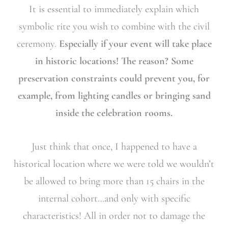
It is essential to immediately explain which
symbolic rite you wish to combine with the civil
ceremony.
Especially if your event will take place
in historic locations! The reason? Some
preservation constraints could prevent you, for
example, from lighting candles or bringing sand
inside the celebration rooms.
Just think that once, I happened to have a
historical location where we were told we wouldn’t
be allowed to bring more than 15 chairs in the
internal cohort…and only with specific
characteristics! All in order not to damage the