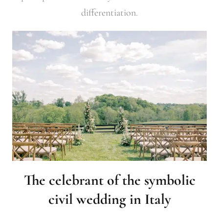
differentiation.
The celebrant of the symbolic
civil wedding in Italy